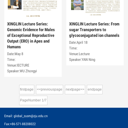
XINGLIN Lecture Series:
XINGLIN Lecture Series: From
Genomic Evidence for Males
sugar Transporters to
of Exceptional Reproductive
glycoconjugated ion channels
Output (ERO) in Apes and
Date:April 18
Humans
Time:
Date:May 8
Venue:Lecture
Time:
Speaker:YAN Ning
Venue:lECTURE
Speaker:WU Zhongyi
firstpage
<<previouspage
nextpage>>
endpage
PageNumber
1
/
7
Email: global_zusm@zju.edu.cn
Fax:+86-571-88208022