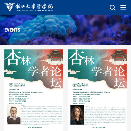
EVENTS