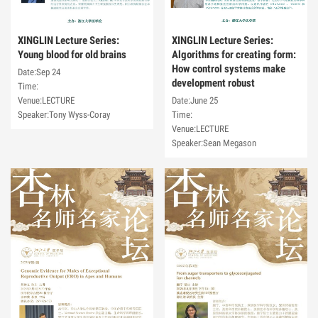
XINGLIN Lecture Series:
XINGLIN Lecture Series:
Young blood for old brains
Algorithms for creating form:
How control systems make
Date:Sep 24
development robust
Time:
Venue:LECTURE
Date:June 25
Speaker:Tony Wyss-Coray
Time:
Venue:LECTURE
Speaker:Sean Megason