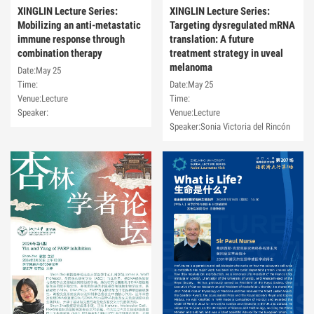
XINGLIN Lecture Series:
XINGLIN Lecture Series:
Mobilizing an anti-metastatic
Targeting dysregulated mRNA
immune response through
translation: A future
combination therapy
treatment strategy in uveal
melanoma
Date:May 25
Time:
Date:May 25
Venue:Lecture
Time:
Speaker:
Venue:Lecture
Speaker:Sonia Victoria del Rincón