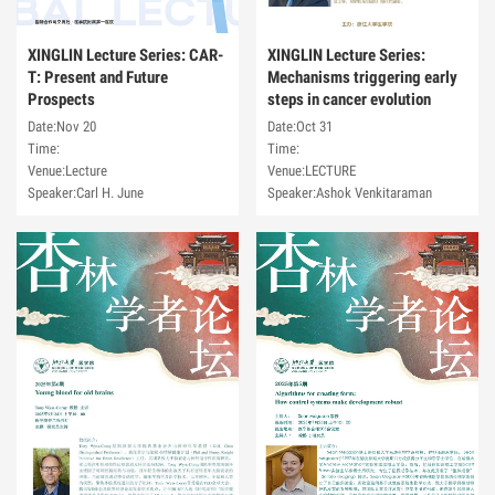
XINGLIN Lecture Series: CAR-
XINGLIN Lecture Series:
T: Present and Future
Mechanisms triggering early
Prospects
steps in cancer evolution
Date:Nov 20
Date:Oct 31
Time:
Time:
Venue:Lecture
Venue:LECTURE
Speaker:Carl H. June
Speaker:Ashok Venkitaraman