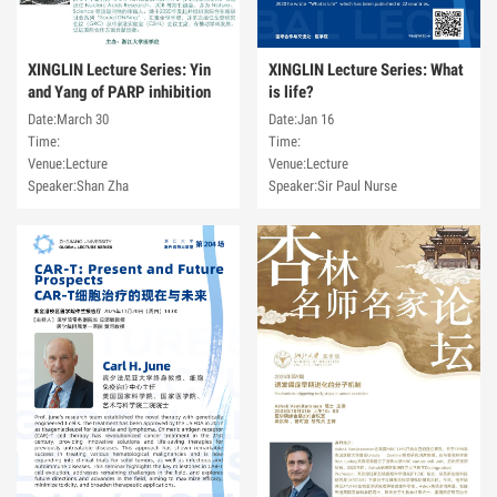
XINGLIN Lecture Series: Yin
XINGLIN Lecture Series: What
and Yang of PARP inhibition
is life?
Date:March 30
Date:Jan 16
Time:
Time:
Venue:Lecture
Venue:Lecture
Speaker:Shan Zha
Speaker:Sir Paul Nurse