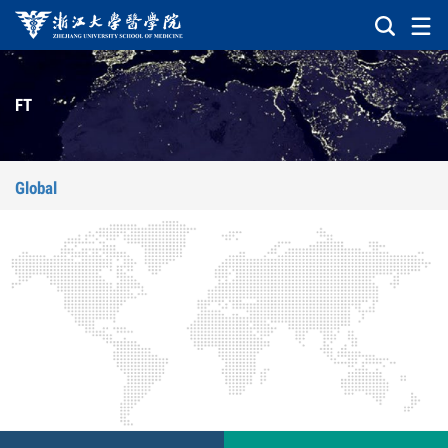
FT
Global