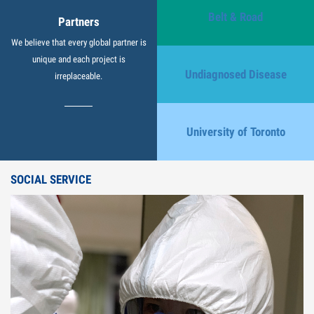
Belt & Road
Partners
We believe that every global partner is
unique and each project is
Undiagnosed Disease
irreplaceable.
University of Toronto
SOCIAL SERVICE