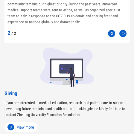
community remains our highest priority. During the past years, numerous
medical support teams were sent to Africa, as well as organized specialist
team to Italy in response to the COVID-19 epidemic and sharing first-hand
experience to nations globally and domestically.
2
/
2
Giving
If you are interested in medical education, research and patient care to support
developing future medicine and health care of mankind,please kindly feel free to
contact Zhejiang University Education Foundation.
view more