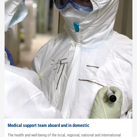
Medical support team aboard and in domestic
The health and well-being of the local, regional, national and international