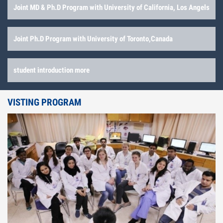
Joint MD & Ph.D Program with University of California, Los Angels
Joint Ph.D Program with University of Toronto,Canada
student introduction more
VISTING PROGRAM