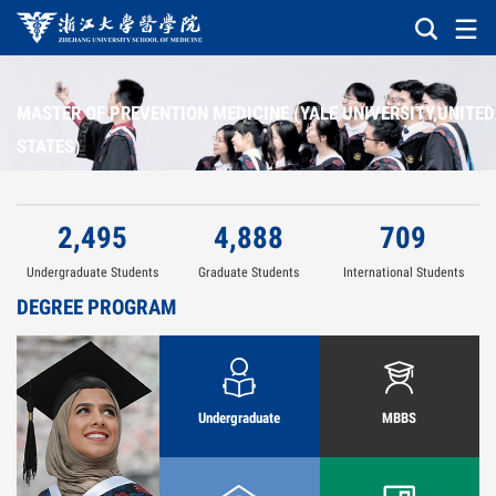
MASTER OF PREVENTION MEDICINE (YALE UNIVERSITY,UNITED
STATES)
2,495
4,888
709
Undergraduate Students
Graduate Students
International Students
DEGREE PROGRAM
Undergraduate
MBBS