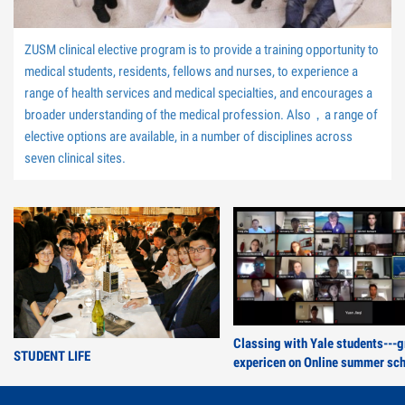
ZUSM clinical elective program is to provide a training opportunity to
medical students, residents, fellows and nurses, to experience a
range of health services and medical specialties, and encourages a
broader understanding of the medical profession. Also，a range of
elective options are available, in a number of disciplines across
seven clinical sites.
Classing with Yale students---g
STUDENT LIFE
expericen on Online summer sch