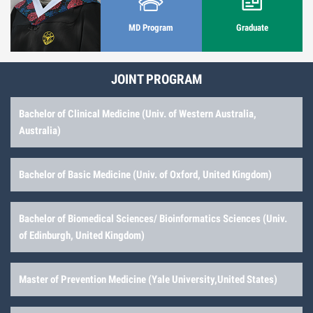
MD Program
Graduate
JOINT PROGRAM
Bachelor of Clinical Medicine (Univ. of Western Australia,
Australia)
Bachelor of Basic Medicine (Univ. of Oxford, United Kingdom)
Bachelor of Biomedical Sciences/ Bioinformatics Sciences (Univ.
of Edinburgh, United Kingdom)
Master of Prevention Medicine (Yale University,United States)