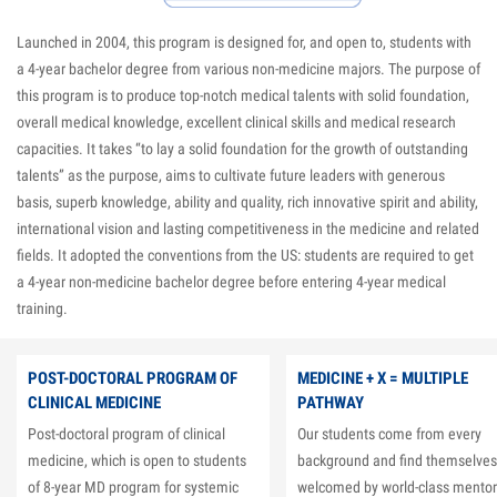
Launched in 2004, this program is designed for, and open to, students with
a 4-year bachelor degree from various non-medicine majors. The purpose of
this program is to produce top-notch medical talents with solid foundation,
overall medical knowledge, excellent clinical skills and medical research
capacities. It takes “to lay a solid foundation for the growth of outstanding
talents” as the purpose, aims to cultivate future leaders with generous
basis, superb knowledge, ability and quality, rich innovative spirit and ability,
international vision and lasting competitiveness in the medicine and related
fields. It adopted the conventions from the US: students are required to get
a 4-year non-medicine bachelor degree before entering 4-year medical
training.
POST-DOCTORAL PROGRAM OF
MEDICINE + X = MULTIPLE
CLINICAL MEDICINE
PATHWAY
Post-doctoral program of clinical
Our students come from every
medicine, which is open to students
background and find themselves
of 8-year MD program for systemic
welcomed by world-class mentor