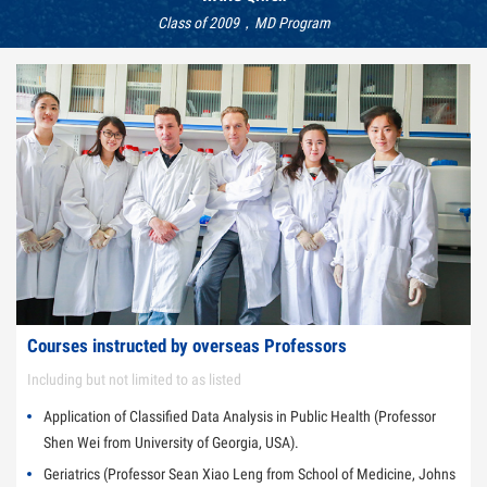
Class of 2009，MD Program
Courses instructed by overseas Professors
Including but not limited to as listed
Application of Classified Data Analysis in Public Health (Professor
Shen Wei from University of Georgia, USA).
Geriatrics (Professor Sean Xiao Leng from School of Medicine, Johns