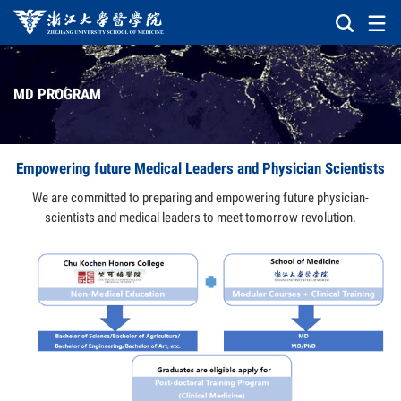
MD PROGRAM
Empowering future Medical Leaders and Physician Scientists
We are committed to preparing and empowering future physician-
scientists and medical leaders to meet tomorrow revolution.