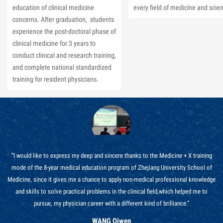
education of clinical medicine
every field of medicine and scie
concerns. After graduation, students
experience the post-doctoral phase of
clinical medicine for 3 years to
conduct clinical and research training,
and complete national standardized
training for resident physicians.
“I would like to express my deep and sincere thanks to the Medicine + X training
mode of the 8-year medical education program of Zhejiang University School of
Medicine, since it gives me a chance to apply non-medical professional knowledge
and skills to solve practical problems in the clinical field,which helped me to
pursue, my physician career with a different kind of brilliance.”
WANG Qiwen