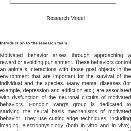
Research Model
Introduction to the research team：
Motivated behavior arises through approaching a
reward or avoiding punishment. These behaviors control
an animal's interactions with those goal objects in the
environment that are important for the survival of the
individual and the species. Many mental diseases (for
example, depression and addiction etc.) are associated
with dysfunction of the neuronal circuits of motivated
behaviors. Hongbin Yang's group is dedicated to
studying the neural basis mechanisms of motivated
behavior. They use cutting-edge techniques, including
imaging, electrophysiology (both in vitro and in vivo),