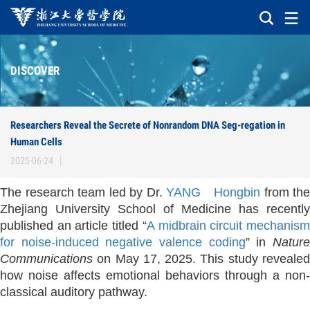
DISCOVER
Researchers Reveal the Secrete of Nonrandom DNA Seg-regation in
Human Cells
2025-06-24
|
The research team led by Dr.
YANG Hongbin
from the
Zhejiang University School of Medicine has recently
published an article titled “
A midbrain circuit mechanis
for noise-induced negative valence coding
” in
Natur
Communications
on May 17, 2025. This study revealed
how noise affects emotional behaviors through a non-
classical auditory pathway.