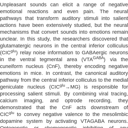
Unpleasant sounds can elicit a range of negative
emotional reactions and even pain. The neural
pathways that transform auditory stimuli into salient
actions have been extensively studied, but the neural
mechanisms that convert sounds into emotions remain
unclear. In this study, the researchers discovered that
glutamatergic neurons in the central inferior colliculus
glu
(CIC
) relay noise information to GABAergic neurons
GABA
in the ventral tegmental area (VTA
) via th
cuneiform nucleus (CnF), thereby encoding negative
emotions in mice. In contrast, the canonical auditory
pathway from the central inferior colliculus to the medial
glu
geniculate nucleus (CIC
→MG) is responsible fo
processing salient stimuli. By combining viral tracing,
calcium imaging, and optrode recording, they
demonstrated that the CnF acts downstream of
glu
CIC
to convey negative valence to the mesolimbic
dopamine system by activating VTAGABA neurons.