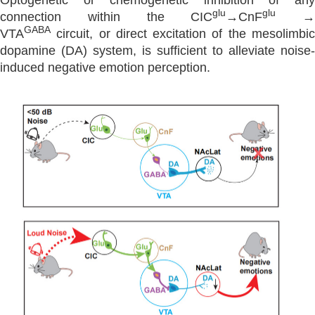
Optogenetic or chemogenetic inhibition of any
glu
glu
connection within the CIC
→CnF
→
GABA
VTA
circuit, or direct excitation of the mesolimbic
dopamine (DA) system, is sufficient to alleviate noise-
induced negative emotion perception.