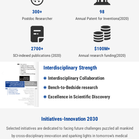
300+
98
Postdoc Researcher
Annual Patent for Inventions(2020)
2700+
$100M+
SCI-indexed publications (2020)
Annual research funding(2020)
Interdisciplinary Strength
Interdisciplinary Collaboration
Bench-to-Bedside research
Excellence in Scientific Discovery
Initiatives-Innovation 2030
Selected initiatives are dedicated to facing future challenges puzzled all mankind
by cross-disciplinary innovation and sparking lights in tomorrow's medical