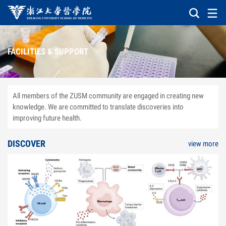
FACILITIES & SUPPORT
All members of the ZUSM community are engaged in creating new
knowledge. We are committed to translate discoveries into
improving future health.
DISCOVER
view more