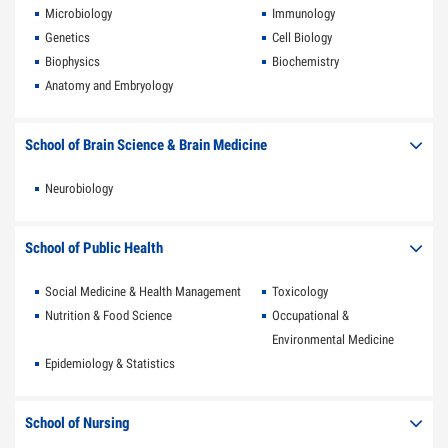
Microbiology
Immunology
Genetics
Cell Biology
Biophysics
Biochemistry
Anatomy and Embryology
School of Brain Science & Brain Medicine
Neurobiology
School of Public Health
Social Medicine & Health Management
Toxicology
Nutrition & Food Science
Occupational &
Environmental Medicine
Epidemiology & Statistics
School of Nursing