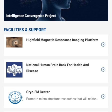
Intelligence Convergence Project
FACILITIES & SUPPORT
Highfield Magnetic Resonance Imaging Platform
National Human Brain Bank For Health And
Disease
Cryo-EM Center
Promote micro-structure researches that will relate the structure of materials to its properties and...