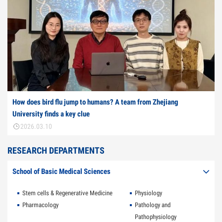
How does bird flu jump to humans? A team from Zhejiang
University finds a key clue
2026.03.10
RESEARCH DEPARTMENTS
School of Basic Medical Sciences
Stem cells & Regenerative Medicine
Physiology
Pharmacology
Pathology and
Pathophysiology