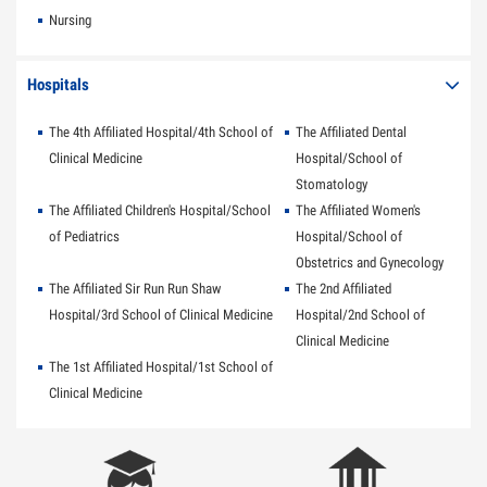
Nursing
Hospitals
The 4th Affiliated Hospital/4th School of
The Affiliated Dental
Clinical Medicine
Hospital/School of
Stomatology
The Affiliated Children's Hospital/School
The Affiliated Women's
of Pediatrics
Hospital/School of
Obstetrics and Gynecology
The Affiliated Sir Run Run Shaw
The 2nd Affiliated
Hospital/3rd School of Clinical Medicine
Hospital/2nd School of
Clinical Medicine
The 1st Affiliated Hospital/1st School of
Clinical Medicine