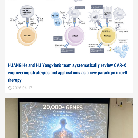
HUANG He and HU Yongxian’s team systematically review CAR-X
engineering strategies and applications as a new paradigm in cell
therapy
2026.06.17