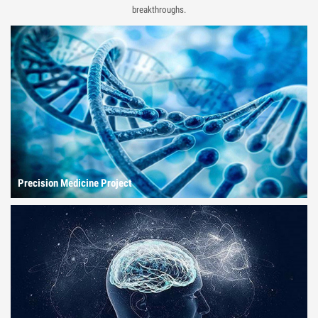
breakthroughs.
Precision Medicine Project