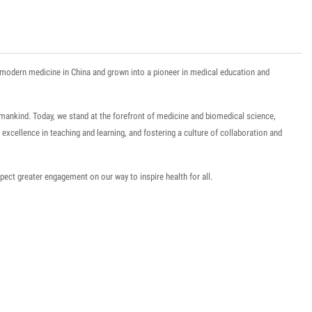
of modern medicine in China and grown into a pioneer in medical education and
umankind
. Today, we stand at the forefront of medicine and biomedical science,
or excellence in teaching and learning, and fostering a culture of collaboration and
pect greater engagement on our way to inspire health for all.