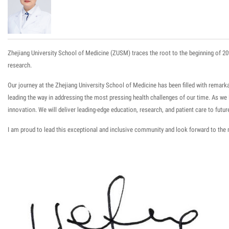
Zhejiang University School of Medicine (ZUSM) trace
s
the root to the beginning of 20
research.
Our journey at the Zhejiang University School of Medicine has been filled with rema
leading the way in addressing the most pressing health challenges of our time. As w
innovation. We will
deliver leading-edge education
,
research,
and
patient care
to futur
I am proud to lead this exceptional and inclusive community and look forward to the 