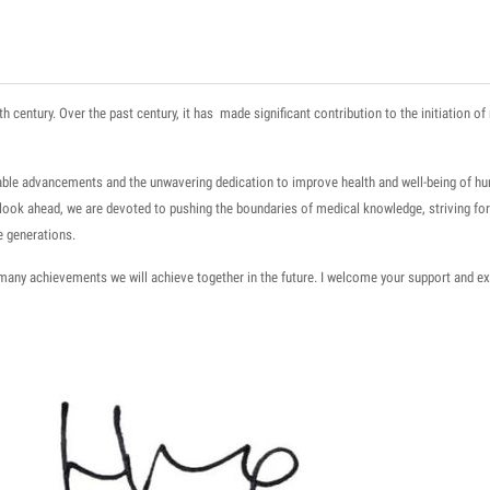
th century.
Over the past century, it has made significant contribution to the initiation 
rkable advancements and the unwavering dedication to improve health and well-being
of h
e look ahead, we are devoted to pushing the boundaries of medical knowledge
, striving f
e generations.
many achievements we will achieve together in the future. I welcome your support and ex