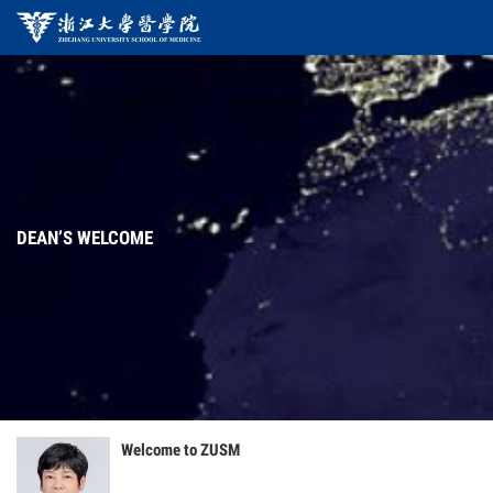
DEAN’S WELCOME
Welcome to ZUSM