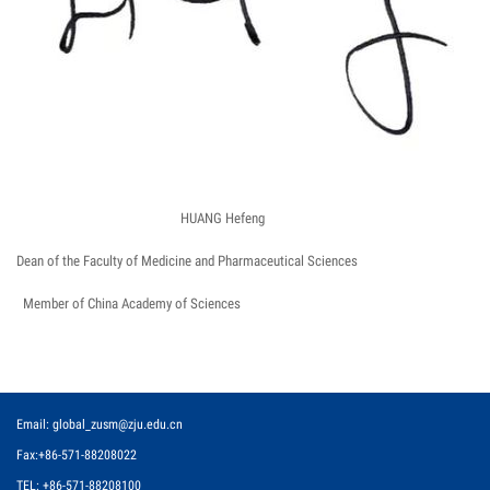
HUANG Hefeng
Dean of the Faculty of Medicine and Pharmaceutical Sciences
Member of China Academy of Sciences
Email: global_zusm@zju.edu.cn
Fax:+86-571-88208022
TEL: +86-571-88208100