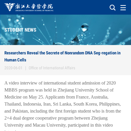
STUDENT NEWS
Researchers Reveal the Secrete of Nonrandom DNA Seg-regation in
Human Cells
2020-06-01
|
Office of International Affairs
A video interview of international student admission of 2020
MBBS program was held in Zhejiang University School of
Medicine on May 25. Applicants from France, Australia,
Thailand, Indonesia, Iran, Sri Lanka, South Korea, Philippines,
and Pakistan, including the first foreign student who is from the
2+4 dual degree cooperative program between Zhejiang
University and Macau University, participated in this video