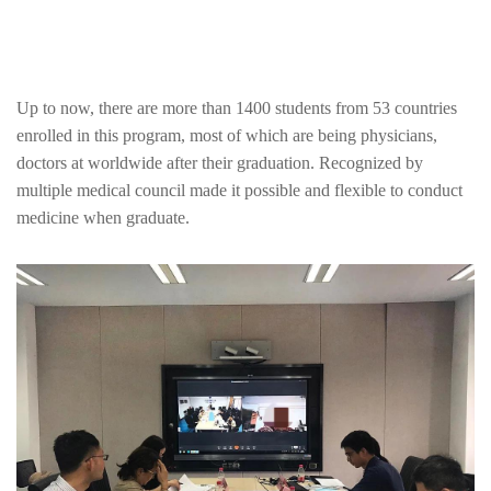
Up to now, there are more than 1400 students from 53 countries
enrolled in this program, most of which are being physicians,
doctors at worldwide after their graduation. Recognized by
multiple medical council made it possible and flexible to conduct
medicine when graduate.