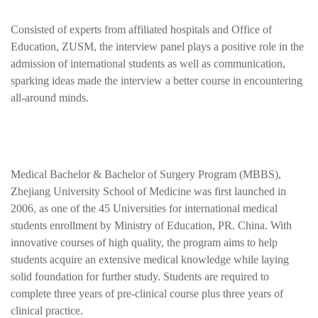
Consisted of experts from affiliated hospitals and Office of
Education, ZUSM, the interview panel plays a positive role in the
admission of international students as well as communication,
sparking ideas made the
interview a better course in encountering
all-around minds.
Medical Bachelor & Bachelor of Surgery Program (MBBS),
Zhejiang University School of Medicine was first launched in
2006, as one of the 45 Universities for international medical
students enrollment by Ministry of Education, PR. China. With
innovative courses of high quality, the program aims to help
students acquire an extensive medical knowledge while laying
solid foundation for further study. Students are required to
complete three years of pre-clinical course plus three years of
clinical practice.