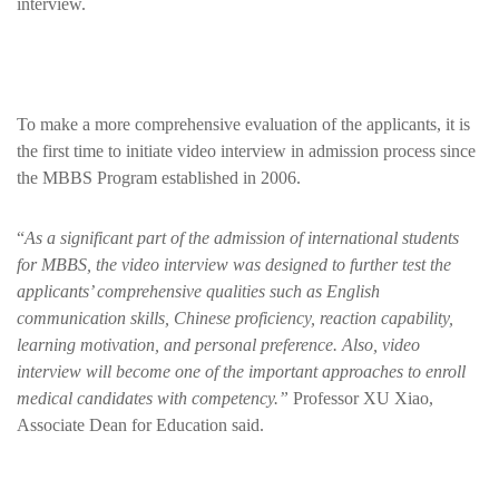
interview.
To make a more comprehensive evaluation of the applicants, it is
the first time to initiate video interview in admission process since
the MBBS Program established in 2006.
“
As a significant part of the admission of international students
for MBBS, the video interview was designed to further test the
applicants’ comprehensive qualities such as English
communication skills, Chinese proficiency, reaction capability,
learning motivation, and personal preference. Also, video
interview will become one of the important approaches to enroll
medical candidates with competency.”
Professor XU Xiao,
Associate Dean for Education said.