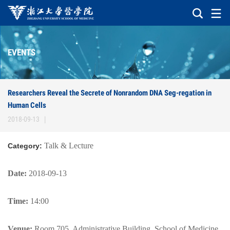
EVENTS
Researchers Reveal the Secrete of Nonrandom DNA Seg-regation in
Human Cells
2018-09-13
|
Talk & Lecture
Category:
Date:
2018-09-13
Time:
14:00
Venue:
Room 705, Administrative Building, School of Medicine,