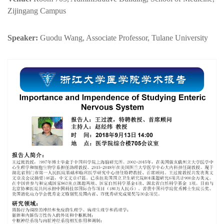
Zijingang Campus
Speaker:
Guodu Wang, Associate Professor, Tulane University