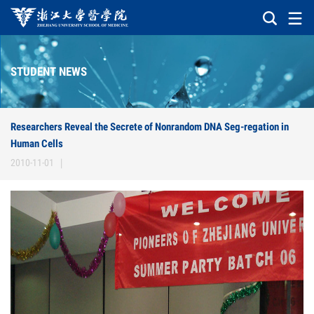
STUDENT NEWS
Researchers Reveal the Secrete of Nonrandom DNA Seg-regation in
Human Cells
2010-11-01
|